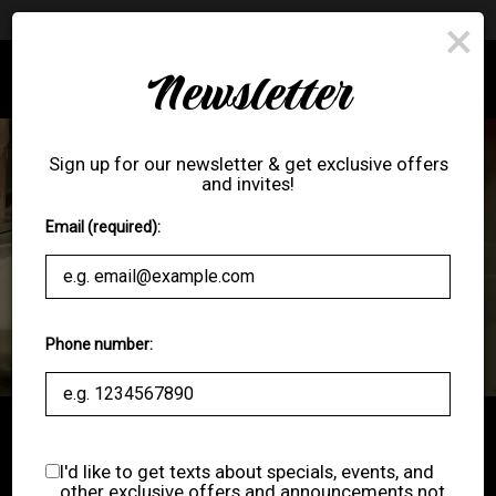
Premier League - Watch the Premier League with us!
×
Newsletter
Toggl
navig
Sign up for our newsletter & get exclusive offers
and invites!
Email (required):
Phone number:
ORDER ONLINE
I'd like to get texts about specials, events, and
other exclusive offers and announcements not