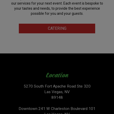
our services for your next event. Each event is bespoke to
your tastes and needs, to provide the best experience
possible for you and your guests.
CATERING
Location
5270 South Fort Apache Road Ste 320
Las Vegas, NV
89148
Downtown 241 W Charleston Boulevard 101