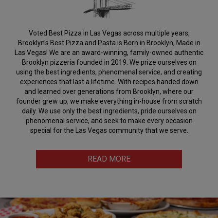
Voted Best Pizza in Las Vegas across multiple years,
Brooklyn's Best Pizza and Pasta is Born in Brooklyn, Made in
Las Vegas! We are an award-winning, family-owned authentic
Brooklyn pizzeria founded in 2019. We prize ourselves on
using the best ingredients, phenomenal service, and creating
experiences that last a lifetime. With recipes handed down
and learned over generations from Brooklyn, where our
founder grew up, we make everything in-house from scratch
daily. We use only the best ingredients, pride ourselves on
phenomenal service, and seek to make every occasion
special for the Las Vegas community that we serve.
READ MORE