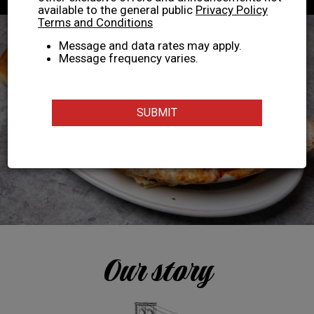
available to the general public
Privacy Policy
Terms and Conditions
Message and data rates may apply.
Message frequency varies.
SUBMIT
Our story