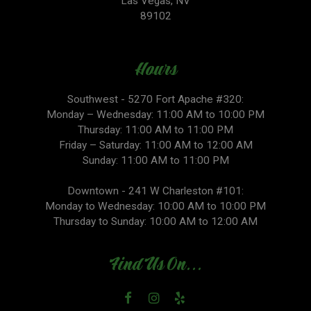
Las Vegas, NV
89102
Hours
Southwest - 5270 Fort Apache #320:
Monday – Wednesday: 11:00 AM to 10:00 PM
Thursday: 11:00 AM to 11:00 PM
Friday – Saturday: 11:00 AM to 12:00 AM
Sunday: 11:00 AM to 11:00 PM
Downtown - 241 W Charleston #101:
Monday to Wednesday: 10:00 AM to 10:00 PM
Thursday to Sunday: 10:00 AM to 12:00 AM
Find Us On...