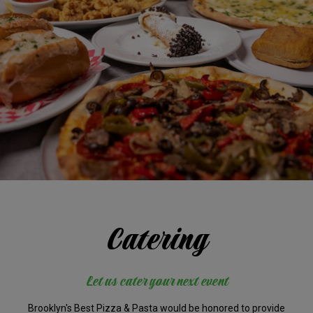
Catering
Let us cater your next event
Brooklyn's Best Pizza & Pasta would be honored to provide